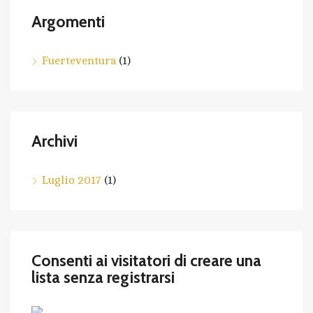
Argomenti
Fuerteventura
(1)
Archivi
Luglio 2017
(1)
Consenti ai visitatori di creare una
lista senza registrarsi