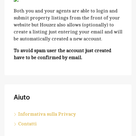
Both you and your agents are able to login and
submit property listings from the front of your
website but Houzez also allows (optionally) to
create a listing just entering your email and will
be automatically created a new account.
To avoid spam user the account just created
have to be confirmed by email.
Aiuto
Informativa sulla Privacy
Contatti