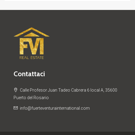
Contattaci
Calle Profesor Juan Tadeo Cabrera 6 local A, 35600
Puerto del Rosario
info@fuerteventurainternational.com