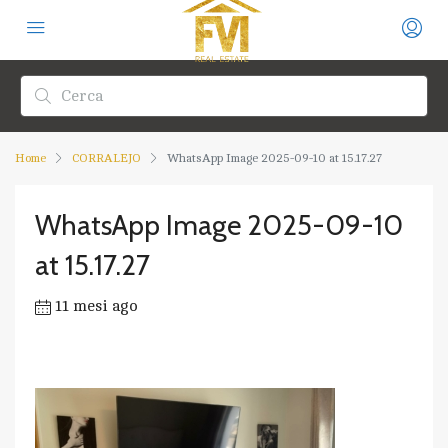
Home
CORRALEJO
WhatsApp Image 2025-09-10 at 15.17.27
WhatsApp Image 2025-09-10
at 15.17.27
11 mesi ago