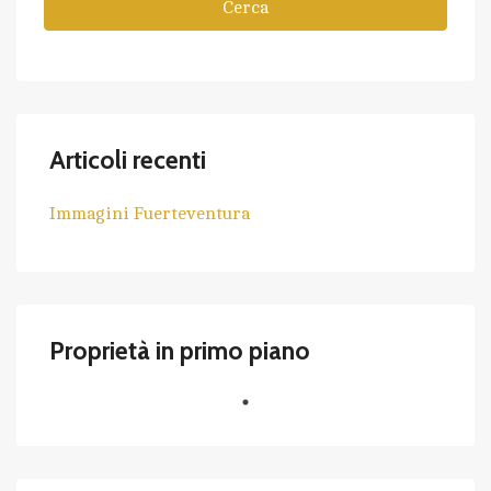
Cerca
Articoli recenti
Immagini Fuerteventura
Proprietà in primo piano