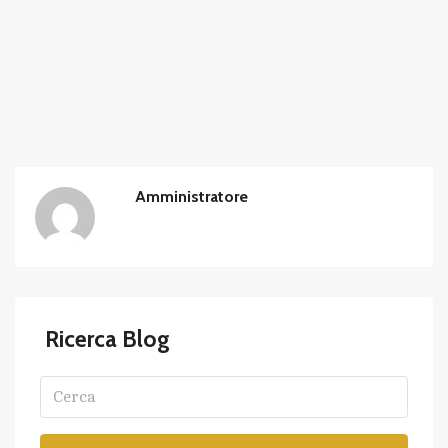
Amministratore
Ricerca Blog