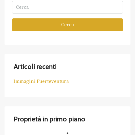
Cerca
Articoli recenti
Immagini Fuerteventura
Proprietà in primo piano