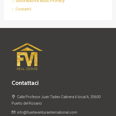
Informativa sulla Privacy
Contatti
Contattaci
Calle Profesor Juan Tadeo Cabrera 6 local A, 35600
Puerto del Rosario
info@fuerteventurainternational.com