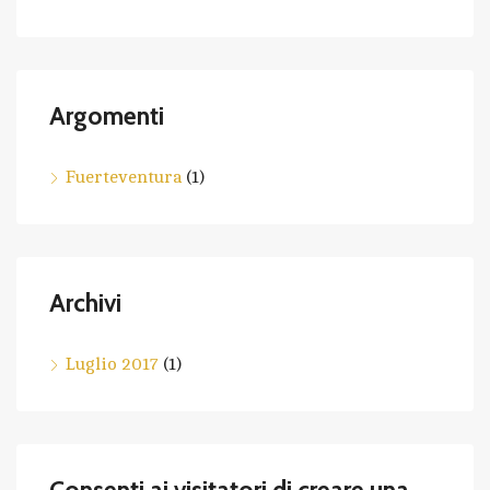
Argomenti
Fuerteventura
(1)
Archivi
Luglio 2017
(1)