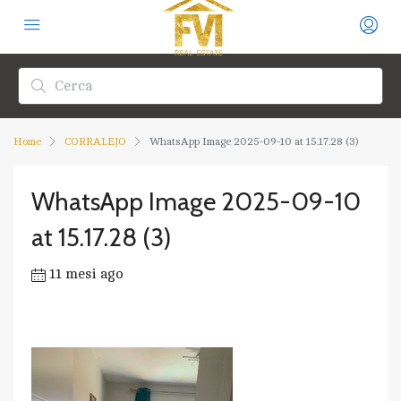
Home
CORRALEJO
WhatsApp Image 2025-09-10 at 15.17.28 (3)
WhatsApp Image 2025-09-10
at 15.17.28 (3)
11 mesi ago