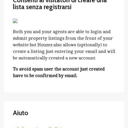
Consenti ai visitatori di creare una
lista senza registrarsi
Both you and your agents are able to login and
submit property listings from the front of your
website but Houzez also allows (optionally) to
create a listing just entering your email and will
be automatically created a new account.
To avoid spam user the account just created
have to be confirmed by email.
Aiuto