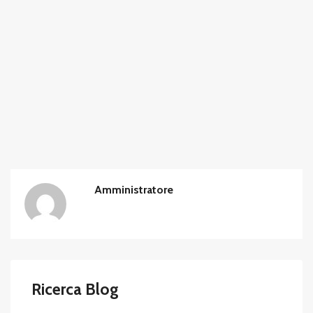
Amministratore
Ricerca Blog