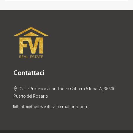
Contattaci
Calle Profesor Juan Tadeo Cabrera 6 local A, 35600
Puerto del Rosario
info@fuerteventurainternational.com