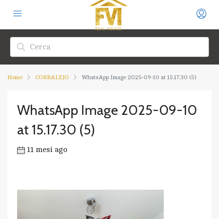
Home
CORRALEJO
WhatsApp Image 2025-09-10 at 15.17.30 (5)
WhatsApp Image 2025-09-10
at 15.17.30 (5)
11 mesi ago