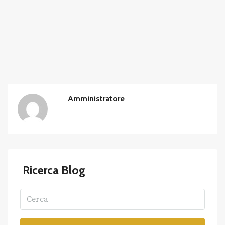
Amministratore
Ricerca Blog