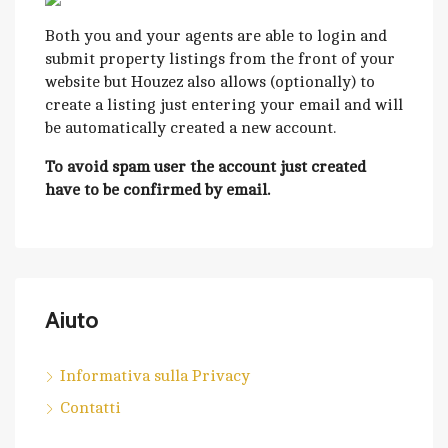
Both you and your agents are able to login and
submit property listings from the front of your
website but Houzez also allows (optionally) to
create a listing just entering your email and will
be automatically created a new account.
To avoid spam user the account just created
have to be confirmed by email.
Aiuto
Informativa sulla Privacy
Contatti