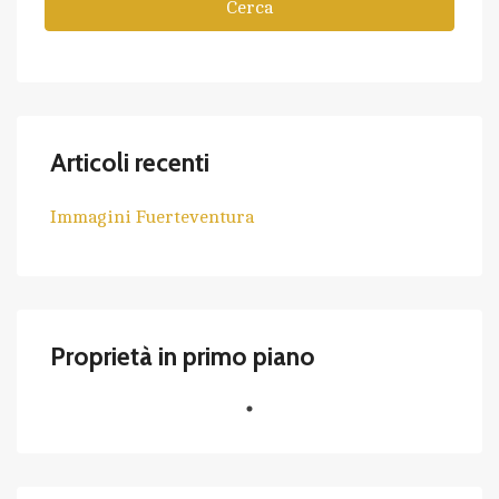
Cerca
Articoli recenti
Immagini Fuerteventura
Proprietà in primo piano