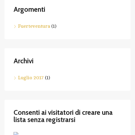
Argomenti
Fuerteventura
(1)
Archivi
Luglio 2017
(1)
Consenti ai visitatori di creare una
lista senza registrarsi