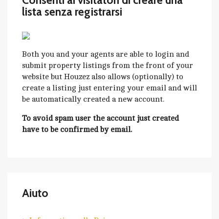
Consenti ai visitatori di creare una
lista senza registrarsi
Both you and your agents are able to login and
submit property listings from the front of your
website but Houzez also allows (optionally) to
create a listing just entering your email and will
be automatically created a new account.
To avoid spam user the account just created
have to be confirmed by email.
Aiuto