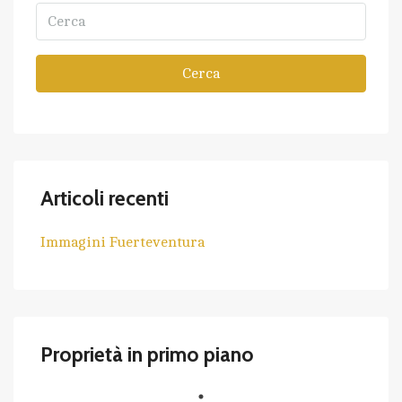
Cerca
Articoli recenti
Immagini Fuerteventura
Proprietà in primo piano