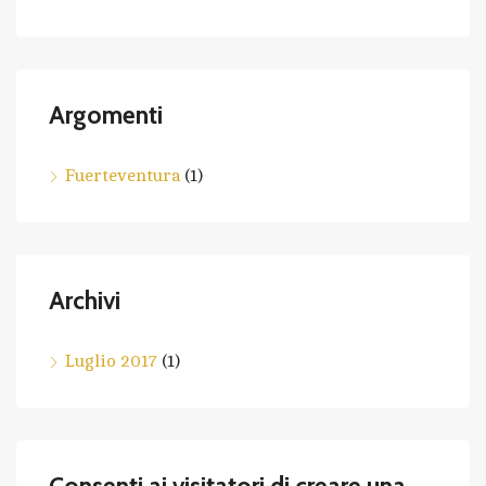
Argomenti
Fuerteventura
(1)
Archivi
Luglio 2017
(1)