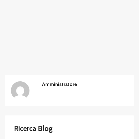
Amministratore
Ricerca Blog