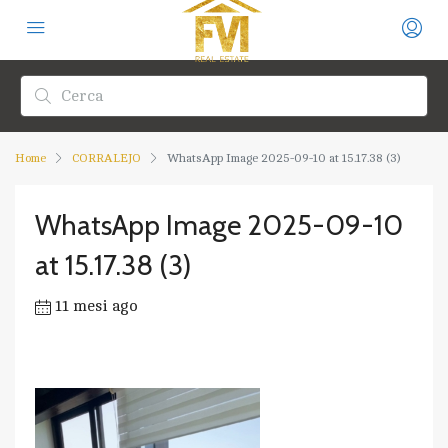
Home
CORRALEJO
WhatsApp Image 2025-09-10 at 15.17.38 (3)
WhatsApp Image 2025-09-10
at 15.17.38 (3)
11 mesi ago