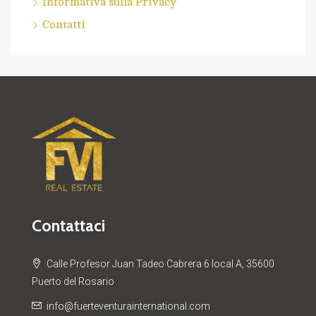
Informativa sulla Privacy
Contatti
Contattaci
Calle Profesor Juan Tadeo Cabrera 6 local A, 35600
Puerto del Rosario
info@fuerteventurainternational.com