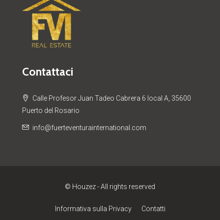
Contattaci
Calle Profesor Juan Tadeo Cabrera 6 local A, 35600
Puerto del Rosario
info@fuerteventurainternational.com
© Houzez - All rights reserved
Informativa sulla Privacy
Contatti