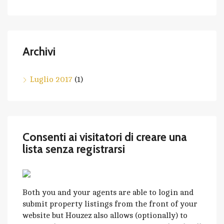
Archivi
Luglio 2017
(1)
Consenti ai visitatori di creare una
lista senza registrarsi
Both you and your agents are able to login and
submit property listings from the front of your
website but Houzez also allows (optionally) to