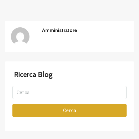
Amministratore
Ricerca Blog
Cerca