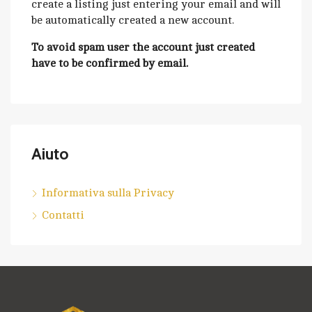
create a listing just entering your email and will
be automatically created a new account.
To avoid spam user the account just created
have to be confirmed by email.
Aiuto
Informativa sulla Privacy
Contatti