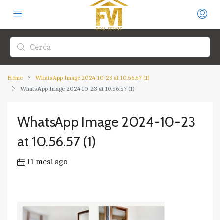
Home
WhatsApp Image 2024-10-23 at 10.56.57 (1)
WhatsApp Image 2024-10-23 at 10.56.57 (1)
WhatsApp Image 2024-10-23
at 10.56.57 (1)
11 mesi ago