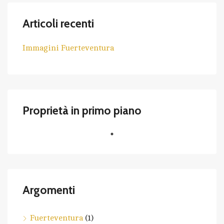
Articoli recenti
Immagini Fuerteventura
Proprietà in primo piano
Argomenti
Fuerteventura
(1)