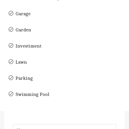
Garage
Garden
Investiment
Lawn
Parking
Swimming Pool