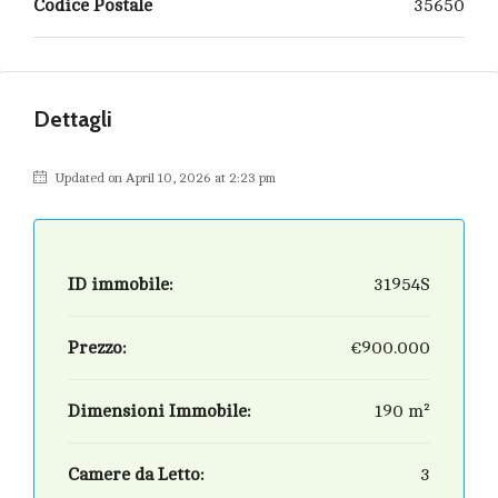
Codice Postale
35650
Dettagli
Updated on April 10, 2026 at 2:23 pm
ID immobile:
31954S
Prezzo:
€900.000
Dimensioni Immobile:
190 m²
Camere da Letto:
3