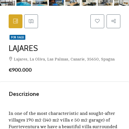
FOR SALE
LAJARES
Lajares, La Oliva, Las Palmas, Canarie, 35650, Spagna
€900.000
Descrizione
In one of the most characteristic and sought-after
villages 190 m2 (140 m2 villa e 50 m2 garage) of
Fuerteventura we have a beautiful villa surrounded