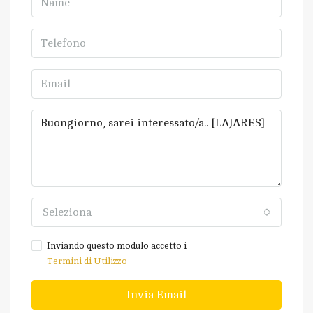
Seleziona
Inviando questo modulo accetto i
Termini di Utilizzo
Invia Email