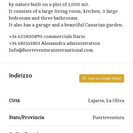
by nature built on a plot of 1,000 m2.
It consists of a large living room, kitchen, 3 large
bedrooms and three bathrooms.
It also has a garage and a beautiful Canarian garden.
+34 625830890 commercials Darío
+34 685141801 Alessandra administration
Info@fuerteventurainternational.com
Indirizzo
Apri su Google Maps
Città
Lajares, La Oliva
Stato/Provincia
Fuerteventura