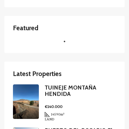
Featured
Latest Properties
TUINEJE MONTAÑA
HENDIDA
€140.000
14590
m²
LAND