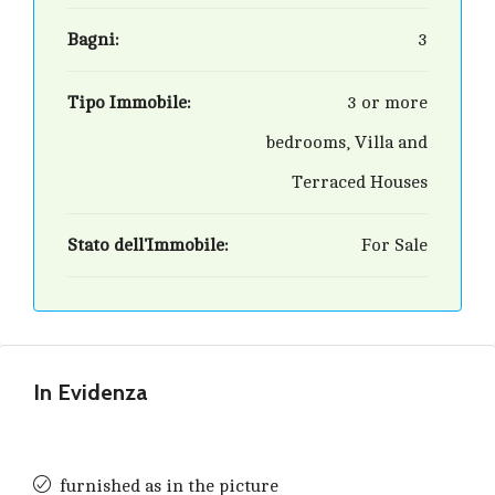
Bagni:
3
Tipo Immobile:
3 or more
bedrooms, Villa and
Terraced Houses
Stato dell'Immobile:
For Sale
In Evidenza
furnished as in the picture