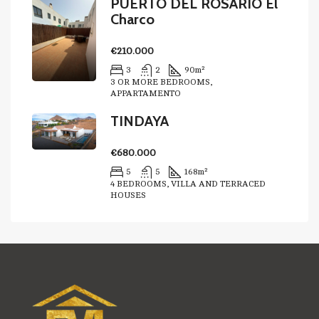
PUERTO DEL ROSARIO El
Charco
€210.000
3
2
90
m²
3 OR MORE BEDROOMS,
APPARTAMENTO
TINDAYA
€680.000
5
5
168
m²
4 BEDROOMS, VILLA AND TERRACED
HOUSES