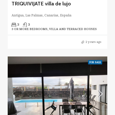
TRIQUIVIJATE villa de lujo
Antigua, Las Palmas, Canarias, España
3
3
3 OR MORE BEDROOMS, VILLA AND TERRACED HOUSES
2 years ago
FOR SALE