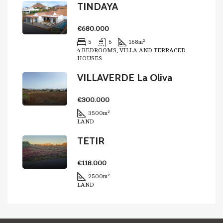
TINDAYA
€680.000
5
5
168
m²
4 BEDROOMS, VILLA AND TERRACED
HOUSES
VILLAVERDE La Oliva
€300.000
3500
m²
LAND
TETIR
€118.000
2500
m²
LAND