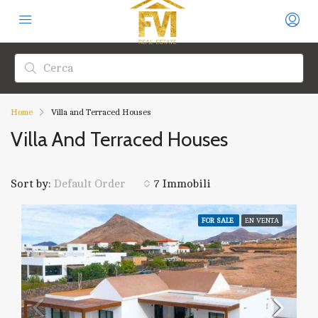
Home
Villa and Terraced Houses
Villa And Terraced Houses
Sort by:
7 Immobili
Default Order
FOR SALE
EN VENTA