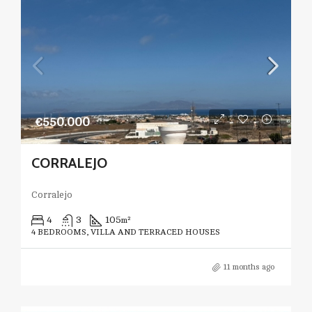
€550.000
CORRALEJO
Corralejo
4
3
105
m²
4 BEDROOMS, VILLA AND TERRACED HOUSES
11 months ago