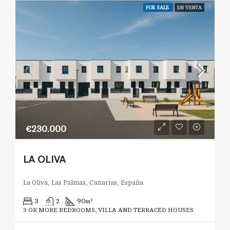
FOR SALE
EN VENTA
€230.000
LA OLIVA
La Oliva, Las Palmas, Canarias, España
3
2
90
m²
3 OR MORE BEDROOMS, VILLA AND TERRACED HOUSES