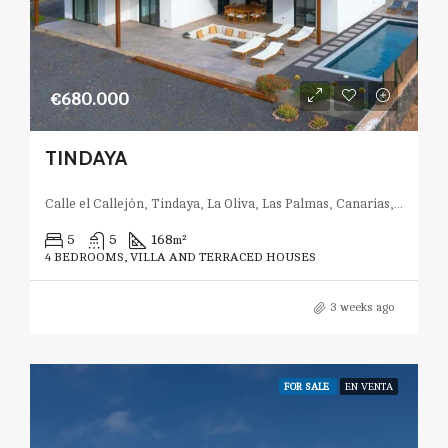
€680.000
TINDAYA
Calle el Callejón, Tindaya, La Oliva, Las Palmas, Canarias, 35613, España
5
5
168
m²
4 BEDROOMS, VILLA AND TERRACED HOUSES
3 weeks ago
FOR SALE
EN VENTA