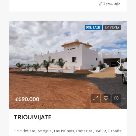
1 year ago
FOR SALE
EN VENTA
€590.000
TRIQUIVIJATE
Triquivijate, Antigua, Las Palmas, Canarias, 35639, España