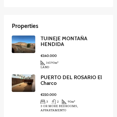
Properties
TUINEJE MONTAÑA
HENDIDA
€140.000
14590
m²
LAND
PUERTO DEL ROSARIO El
Charco
€210.000
3
2
90
m²
3 OR MORE BEDROOMS,
APPARTAMENTO