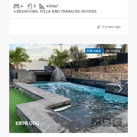
4
3
400
m²
4 BEDROOMS, VILLA AND TERRACED HOUSES
2 years ago
FOR SALE
EN VENTA
€898.000