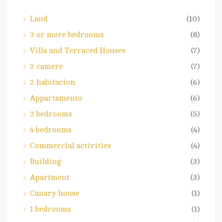
Land
(10)
3 or more bedrooms
(8)
Villa and Terraced Houses
(7)
2 camere
(7)
2 habitacion
(6)
Appartamento
(6)
2 bedrooms
(5)
4 bedrooms
(4)
Commercial activities
(4)
Building
(3)
Apartment
(3)
Canary house
(1)
1 bedrooms
(1)