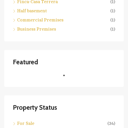
Finca-Casa Terrera
(1)
Half basement
(1)
Commercial Premises
(1)
Business Premises
(1)
Featured
Property Status
For Sale
(34)