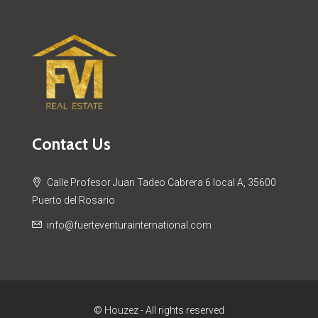
Contact Us
Calle Profesor Juan Tadeo Cabrera 6 local A, 35600
Puerto del Rosario
info@fuerteventurainternational.com
© Houzez - All rights reserved