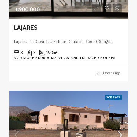
€900.000
LAJARES
Lajares, La Oliva, Las Palmas, Canarie, 35650, Spagna
3
3
190
m²
3 OR MORE BEDROOMS, VILLA AND TERRACED HOUSES
3 years ago
FOR SALE