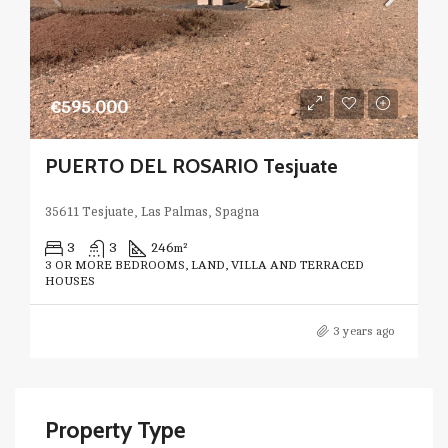
€595.000
PUERTO DEL ROSARIO Tesjuate
35611 Tesjuate, Las Palmas, Spagna
3
3
246
m²
3 OR MORE BEDROOMS, LAND, VILLA AND TERRACED
HOUSES
3 years ago
Property Type