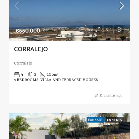
€550.000
CORRALEJO
Corralejo
4
3
105
m²
4 BEDROOMS, VILLA AND TERRACED HOUSES
11 months ago
FOR SALE
EN VENTA