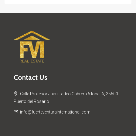
Contact Us
Calle Profesor Juan Tadeo Cabrera 6 local A, 35600
Puerto del Rosario
info@fuerteventurainternational.com