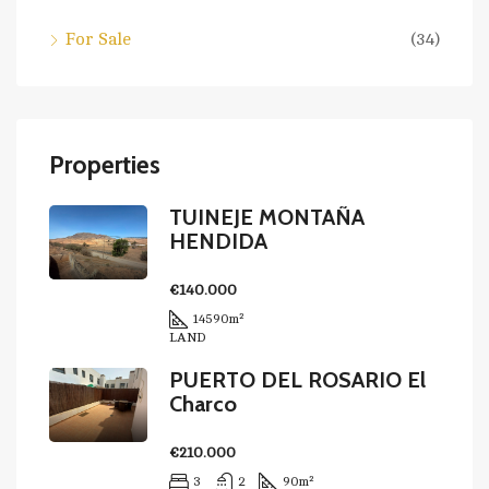
For Sale
(34)
Properties
TUINEJE MONTAÑA
HENDIDA
€140.000
14590
m²
LAND
PUERTO DEL ROSARIO El
Charco
€210.000
3
2
90
m²