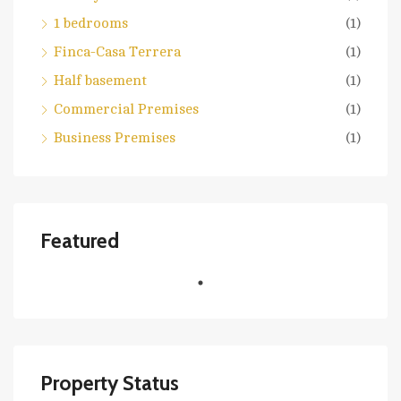
1 bedrooms
(1)
Finca-Casa Terrera
(1)
Half basement
(1)
Commercial Premises
(1)
Business Premises
(1)
Featured
Property Status