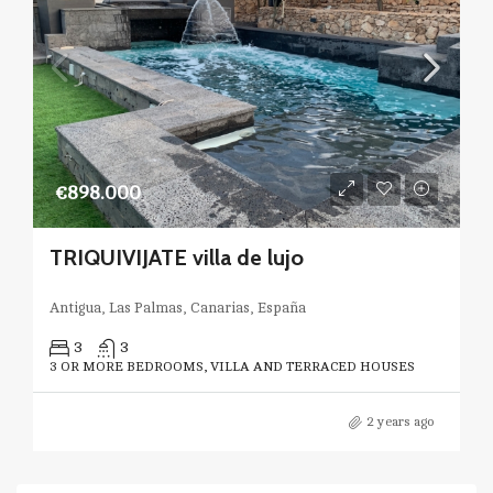
€898.000
TRIQUIVIJATE villa de lujo
Antigua, Las Palmas, Canarias, España
3
3
3 OR MORE BEDROOMS, VILLA AND TERRACED HOUSES
2 years ago