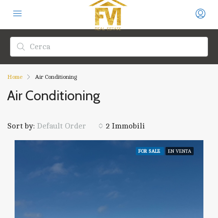
Home
Air Conditioning
Air Conditioning
Sort by:
2 Immobili
Default Order
FOR SALE
EN VENTA