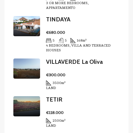
3 OR MORE BEDROOMS,
APPARTAMENTO
TINDAYA
€680.000
5
5
168
m²
4 BEDROOMS, VILLA AND TERRACED
HOUSES
VILLAVERDE La Oliva
€300.000
3500
m²
LAND
TETIR
€118.000
2500
m²
LAND