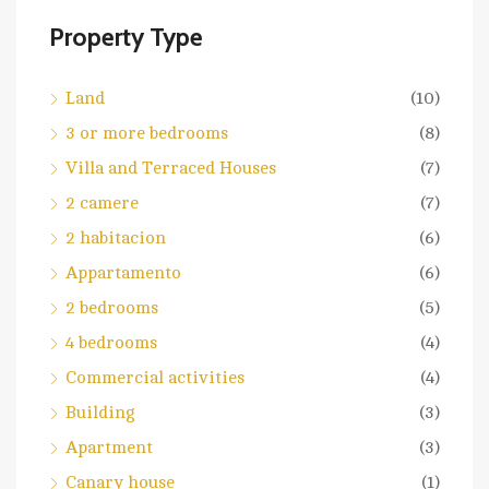
Property Type
Land
(10)
3 or more bedrooms
(8)
Villa and Terraced Houses
(7)
2 camere
(7)
2 habitacion
(6)
Appartamento
(6)
2 bedrooms
(5)
4 bedrooms
(4)
Commercial activities
(4)
Building
(3)
Apartment
(3)
Canary house
(1)