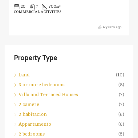
20
7
700
m²
COMMERCIAL ACTIVITIES
4 years ago
Property Type
Land
(10)
3 or more bedrooms
(8)
Villa and Terraced Houses
(7)
2 camere
(7)
2 habitacion
(6)
Appartamento
(6)
2 bedrooms
(5)