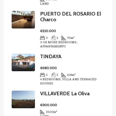
LAND
PUERTO DEL ROSARIO El
Charco
€210.000
3
2
90
m²
3 OR MORE BEDROOMS,
APPARTAMENTO
TINDAYA
€680.000
5
5
168
m²
4 BEDROOMS, VILLA AND TERRACED
HOUSES
VILLAVERDE La Oliva
€300.000
3500
m²