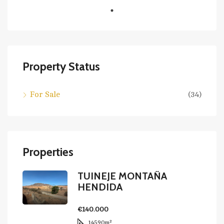
Property Status
For Sale
(34)
Properties
TUINEJE MONTAÑA
HENDIDA
€140.000
14590
m²