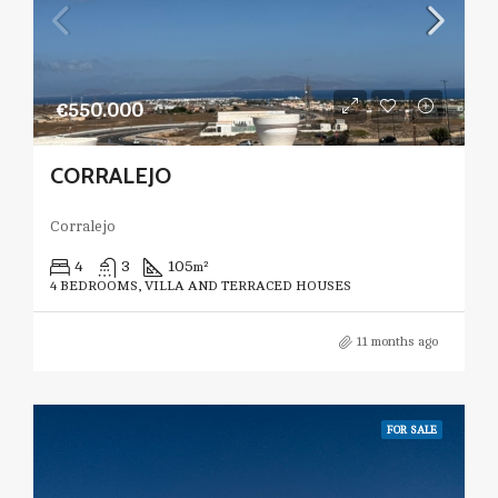
€550.000
CORRALEJO
Corralejo
4
3
105
m²
4 BEDROOMS, VILLA AND TERRACED HOUSES
11 months ago
FOR SALE