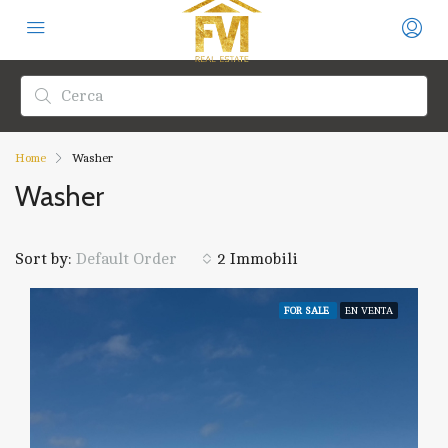
Home
Washer
Washer
Sort by:
2 Immobili
Default Order
FOR SALE
EN VENTA