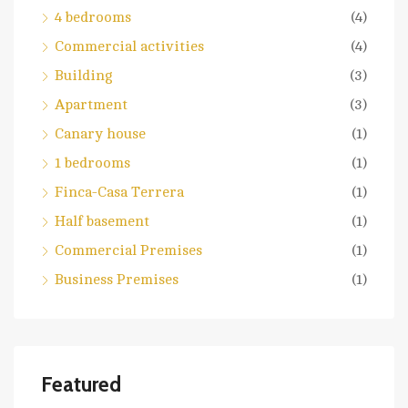
4 bedrooms
(4)
Commercial activities
(4)
Building
(3)
Apartment
(3)
Canary house
(1)
1 bedrooms
(1)
Finca-Casa Terrera
(1)
Half basement
(1)
Commercial Premises
(1)
Business Premises
(1)
Featured