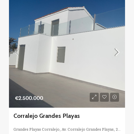
€2.500.000
Corralejo Grandes Playas
Grandes Playas Corralejo, Av. Corralejo Grandes Playas, 24, 35660 La Oliva, Las Palmas, Spagna