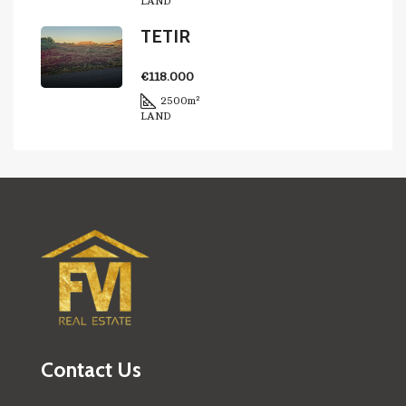
LAND
TETIR
€118.000
2500
m²
LAND
Contact Us