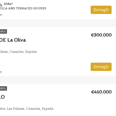
168
m²
VILLA AND TERRACED HOUSES
Dettagli
go
ENTA
€300.000
E La Oliva
Palmas, Canarias, España
Dettagli
go
ENTA
€450.000
LO
Oliva, Las Palmas, Canarias, España