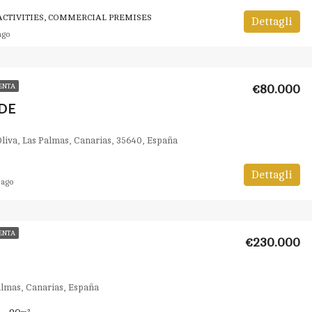
CTIVITIES, COMMERCIAL PREMISES
Dettagli
ago
€80.000
ENTA
DE
Oliva, Las Palmas, Canarias, 35640, España
Dettagli
 ago
ENTA
€230.000
Palmas, Canarias, España