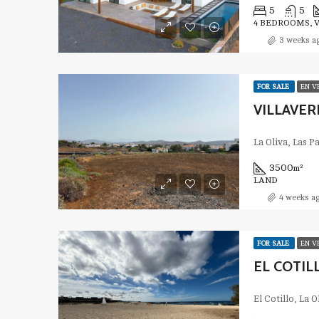
5
5
4 BEDROOMS, 
3 weeks a
FOR SALE
EN V
VILLAVERD
La Oliva, Las 
3500
m²
LAND
4 weeks a
FOR SALE
EN V
EL COTIL
El Cotillo, La 