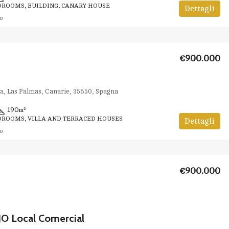
DROOMS, BUILDING, CANARY HOUSE
Dettagli
o
€900.000
va, Las Palmas, Canarie, 35650, Spagna
190
m²
DROOMS, VILLA AND TERRACED HOUSES
Dettagli
o
€900.000
O Local Comercial