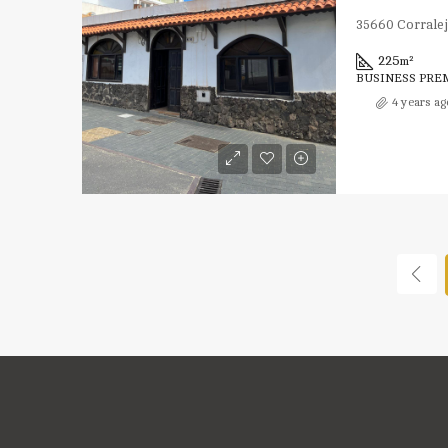
35660 Corralej
225
m²
BUSINESS PRE
4 years ag