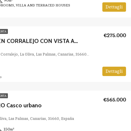
90
m²
DROOMS, VILLA AND TERRACED HOUSES
Dettagli
ENTA
€275.000
DUPLEX EN CORRALEJO CON VISTA AL MAR
Calle la Caleta, Corralejo, La Oliva, Las Palmas, Canarias, 35660, España
Dettagli
o
ENTA
€565.000
O Casco urbano
Oliva, Las Palmas, Canarias, 35660, España
150
m²