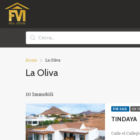
Home
La Oliva
La Oliva
10 Immobili
FOR SALE
EN V
TINDAYA