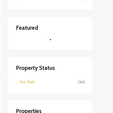
Featured
Property Status
For Sale
(34)
Properties