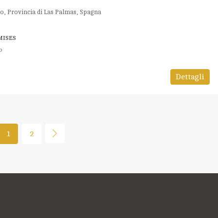
o, Provincia di Las Palmas, Spagna
MISES
o
Dettagli
1
2