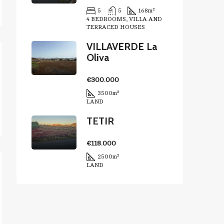
5
5
168
m²
4 BEDROOMS, VILLA AND
TERRACED HOUSES
VILLAVERDE La
Oliva
€300.000
3500
m²
LAND
TETIR
€118.000
2500
m²
LAND