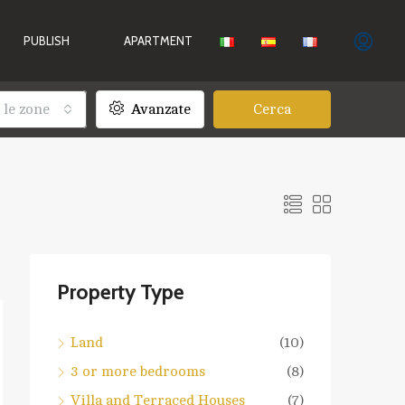
PUBLISH
APARTMENT
 le zone
Avanzate
Cerca
Property Type
Land
(10)
3 or more bedrooms
(8)
Villa and Terraced Houses
(7)