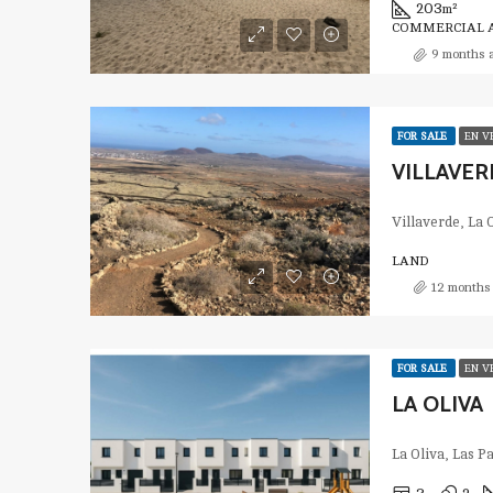
203
m²
COMMERCIAL A
9 months 
FOR SALE
EN V
VILLAVER
Villaverde, La 
LAND
12 months
FOR SALE
EN V
LA OLIVA
La Oliva, Las 