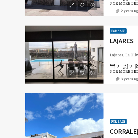
3 OR MORE BE
2 years ag
FOR SALE
LAJARES
Lajares, La Oli
3
3
3 OR MORE BE
3 years ag
FOR SALE
CORRALEJ