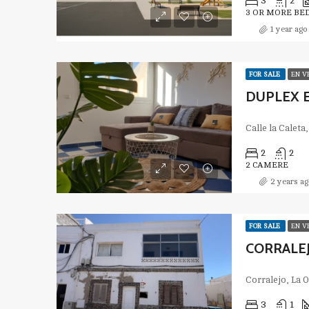
3
2
3 OR MORE BE
1 year ago
FOR SALE
EN V
2
2
2 CAMERE
2 years ag
FOR SALE
EN V
CORRALEJ
Corralejo, La 
3
1