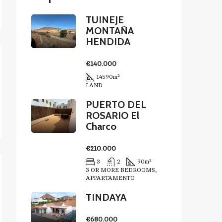
TUINEJE
MONTAÑA
HENDIDA
€140.000
14590
m²
LAND
PUERTO DEL
ROSARIO El
Charco
€210.000
3
2
90
m²
3 OR MORE BEDROOMS,
APPARTAMENTO
TINDAYA
€680.000