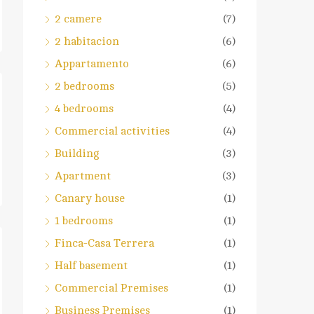
2 camere
(7)
2 habitacion
(6)
Appartamento
(6)
2 bedrooms
(5)
4 bedrooms
(4)
Commercial activities
(4)
Building
(3)
Apartment
(3)
Canary house
(1)
1 bedrooms
(1)
Finca-Casa Terrera
(1)
Half basement
(1)
Commercial Premises
(1)
Business Premises
(1)