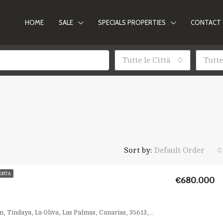
HOME
SALE
SPECIALS PROPERTIES
CONTACT
Tutte le Città
Tutte
Sort by:
Default Order
ENTA
€680.000
Calle el Callejón, Tindaya, La Oliva, Las Palmas, Canarias, 35613, España